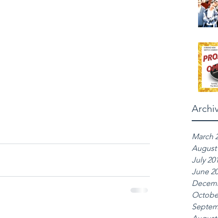
Archi
March 
August
July 20
June 2
Decemb
Octobe
Septem