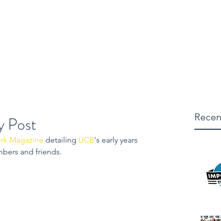
micha
es
Shows
Actor
Blog
Producer
Director
Writer
Recen
y Post
rk Magazine
 detailing 
UCB
's early years 
mbers and friends.