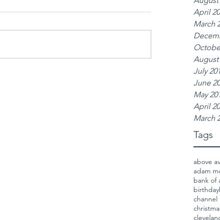
August
April 2
March 
Decemb
Octobe
August
July 20
June 2
May 20
April 2
March 
Tags
above a
adam m
bank of 
birthday
channel 
christma
clevela