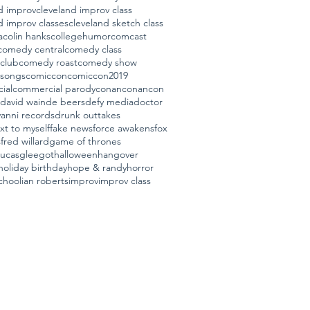
d improv
cleveland improv class
d improv classes
cleveland sketch class
a
colin hanks
collegehumor
comcast
comedy central
comedy class
club
comedy roast
comedy show
songs
comiccon
comiccon2019
ial
commercial parody
conan
conancon
david wain
de beers
defy media
doctor
anni records
drunk outtakes
xt to myself
fake news
force awakens
fox
s
fred willard
game of thrones
lucas
glee
got
halloween
hangover
holiday birthday
hope & randy
horror
chool
ian roberts
improv
improv class