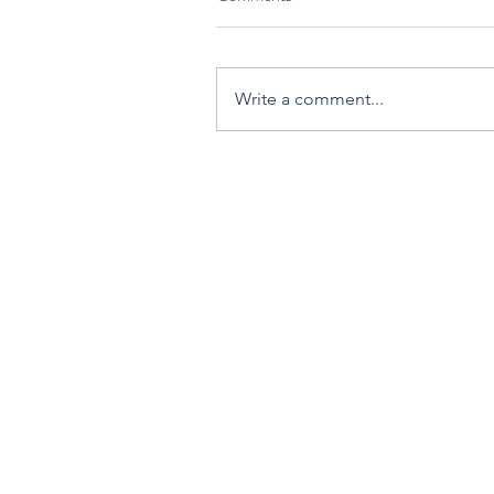
Write a comment...