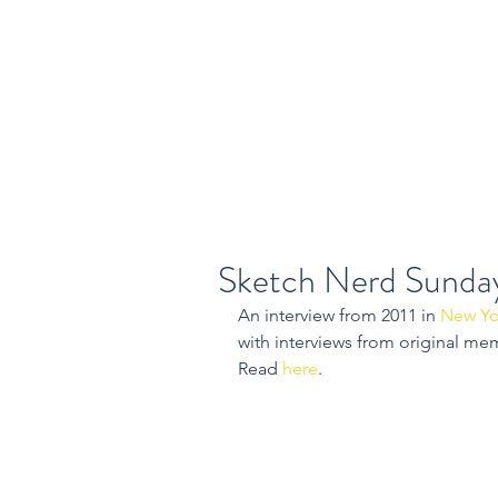
Home
Class
Sketch Nerd Sunda
An interview from 2011 in 
New Yo
with interviews from original me
Read 
here
.