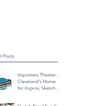
elbuschclasses@gmail.com
t Posts
Imposters Theater -
Cleveland's Home
for Improv, Sketch,
& Alternative
Comedy!