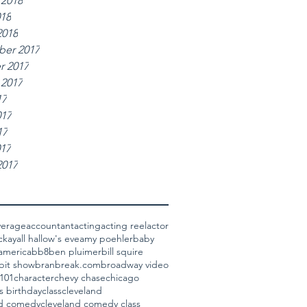
 2018
018
2018
er 2017
r 2017
 2017
17
017
17
017
2017
verage
accountant
acting
acting reel
actor
ckay
all hallow's eve
amy poehler
baby
america
bb8
ben pluimer
bill squire
bit show
bran
break.com
broadway video
101
character
chevy chase
chicago
s birthday
class
cleveland
nd comedy
cleveland comedy class