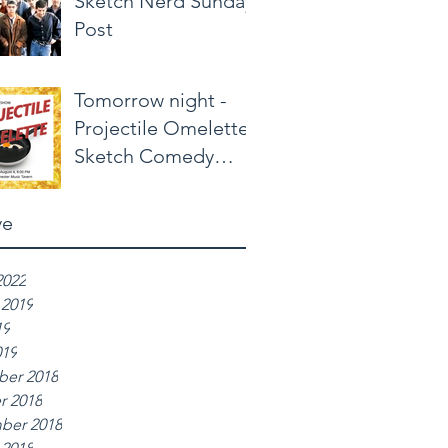
Sketch Nerd Sunday
Post
Tomorrow night -
Projectile Omelette
Sketch Comedy
Show
ve
2022
 2019
19
019
er 2018
r 2018
ber 2018