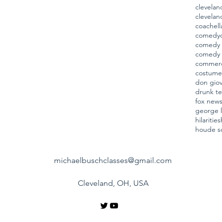
clevelan
clevelan
coachell
comedy
comedy 
comedy 
commerc
costume
don giov
drunk te
fox new
george 
hilarities
houde s
michaelbuschclasses@gmail.com
Cleveland, OH, USA