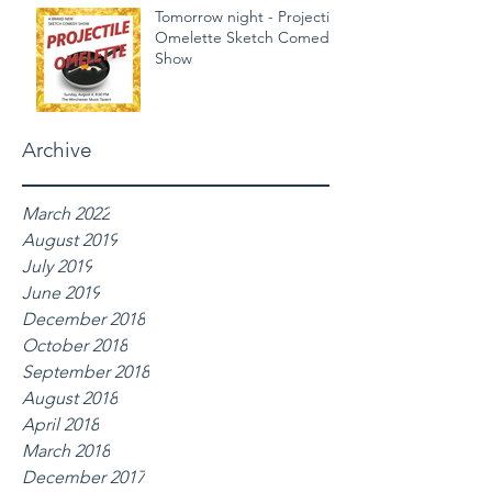
Tomorrow night - Projectile
Omelette Sketch Comedy
Show
Archive
March 2022
August 2019
July 2019
June 2019
December 2018
October 2018
September 2018
August 2018
April 2018
March 2018
December 2017