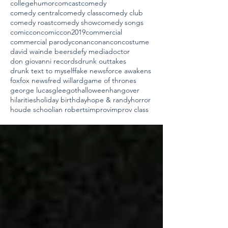
collegehumor
comcast
comedy
comedy central
comedy class
comedy club
comedy roast
comedy show
comedy songs
comiccon
comiccon2019
commercial
commercial parody
conan
conancon
costume
david wain
de beers
defy media
doctor
don giovanni records
drunk outtakes
drunk text to myself
fake news
force awakens
fox
fox news
fred willard
game of thrones
george lucas
glee
got
halloween
hangover
hilarities
holiday birthday
hope & randy
horror
houde school
ian roberts
improv
improv class