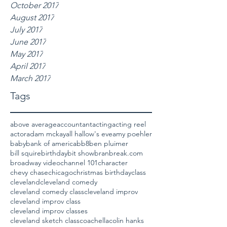
October 2017
August 2017
July 2017
June 2017
May 2017
April 2017
March 2017
Tags
above average
accountant
acting
acting reel
actor
adam mckay
all hallow's eve
amy poehler
baby
bank of america
bb8
ben pluimer
bill squire
birthday
bit show
bran
break.com
broadway video
channel 101
character
chevy chase
chicago
christmas birthday
class
cleveland
cleveland comedy
cleveland comedy class
cleveland improv
cleveland improv class
cleveland improv classes
cleveland sketch class
coachella
colin hanks