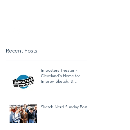
michaelbuschclasses@gmail.
com
Recent Posts
Imposters Theater -
Cleveland's Home for
Improv, Sketch, &
Alternative Comedy!
Sketch Nerd Sunday Post