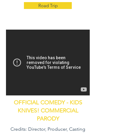
Road Trip
OFFICIAL COMEDY - KIDS
KNIVES! COMMERCIAL
PARODY
Credits: Director, Producer, Casting