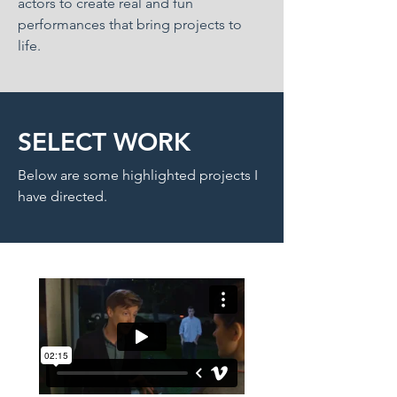
actors to create real and fun
performances that bring projects to
life.
SELECT WORK
Below are some highlighted projects I
have directed.