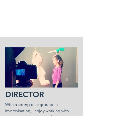
michaelbuschclasses@gmail.
com
DIRECTOR
With a strong background in
improvisation, I enjoy working with