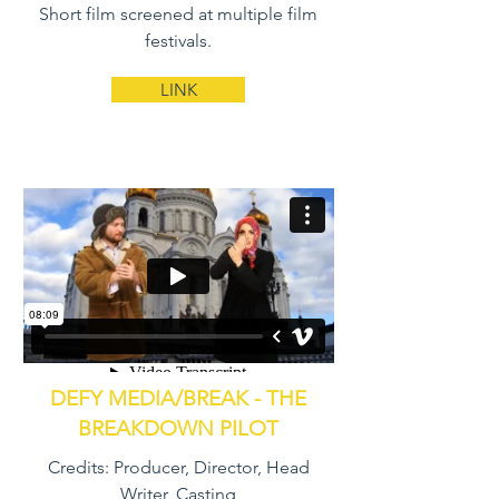
Short film screened at multiple film
festivals.
LINK
DEFY MEDIA/BREAK - THE
BREAKDOWN PILOT
Credits: Producer, Director, Head
Writer, Casting