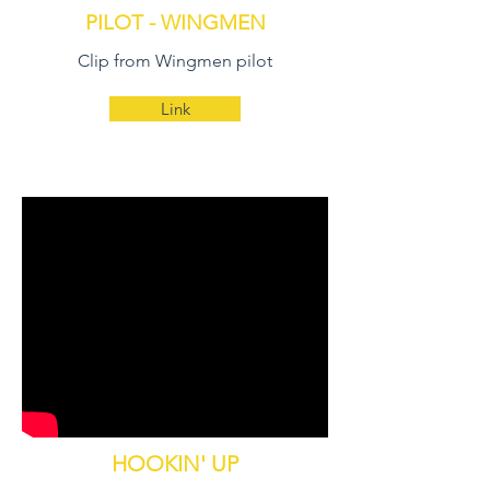
PILOT - WINGMEN
Clip from Wingmen pilot
Link
HOOKIN' UP