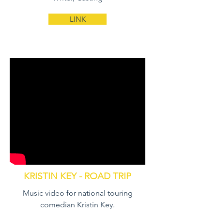
LINK
KRISTIN KEY - ROAD TRIP
Music video for national touring
comedian Kristin Key.